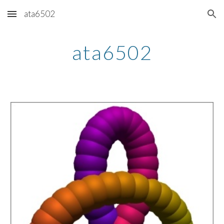
ata6502
Skip to main content
Skip to navigation
ata6502