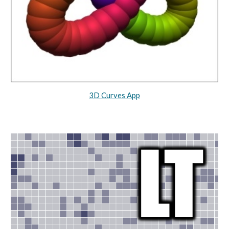
3D Curves App