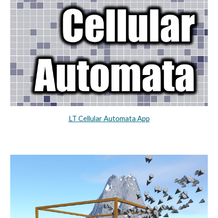
LT Cellular Automata App