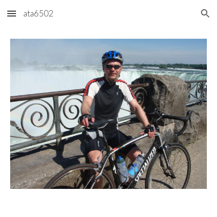
ata6502
Skip to main content
Skip to navigation