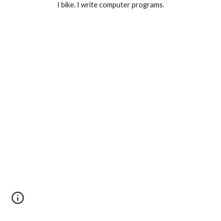
I bike. I write computer programs.