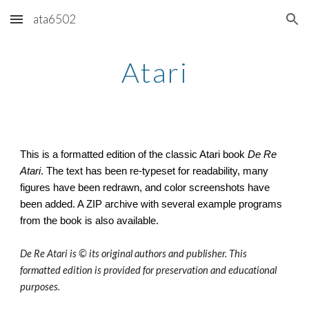
ata6502
Skip to main content
Skip to navigation
Atari
This is a formatted edition of the classic Atari book
De Re
Atari
. The text has been re-typeset for readability, many
figures have been redrawn, and color screenshots have
been added. A ZIP archive with several example programs
from the book is also available.
De Re Atari is © its original authors and publisher. This
formatted edition is provided for preservation and educational
purposes.