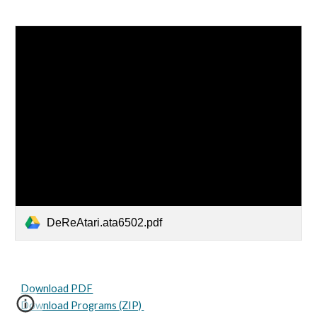
DeReAtari.ata6502.pdf
Download PDF
Download Programs (ZIP)